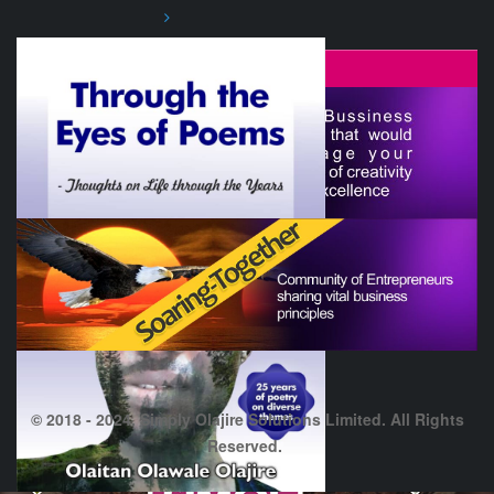
© 2018 - 2024. Simply Olajire Solutions Limited. All Rights
Reserved.