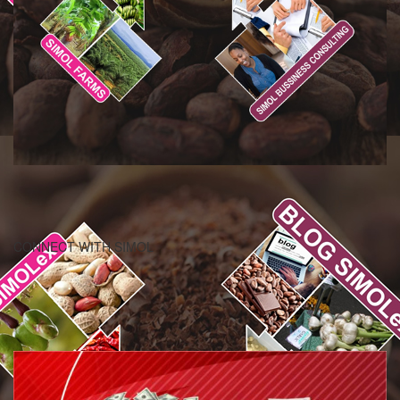
CONNECT WITH SIMOL